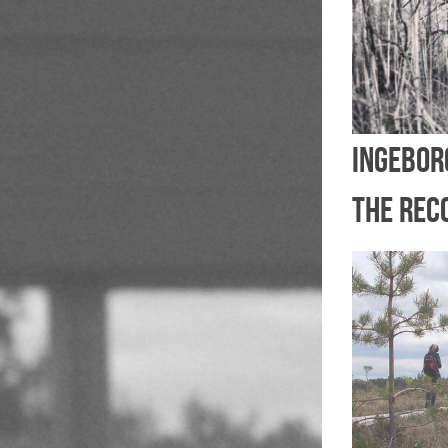
Ingebor
the rec