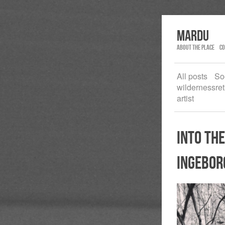
Mardu
About the place
Co
All posts
So
wildernessret
artist
into the
ingebor