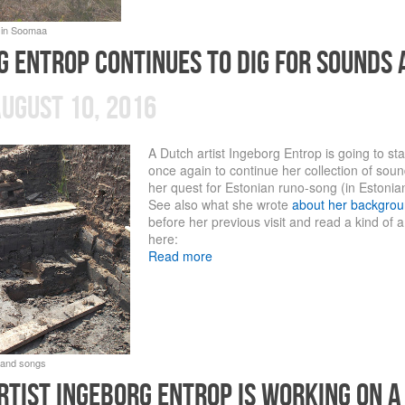
g entrop continues to dig for sounds 
ugust 10, 2016
A Dutch artist Ingeborg Entrop is going to st
once again to continue her collection of sou
her quest for Estonian runo-song (in Estonia
See also what she wrote
about her backgrou
before her previous visit and read a kind of a
here:
Read more
rtist ingeborg entrop is working on a