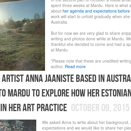
spent three weeks at Mardu. Here is what 
about
her agenda and expectations before 
work will start to unfold gradually when she
Australia.
But for now we are very glad to share snip
writing and photos done while at Mardu. W
thankful she decided to come and had a sp
at Mardu.
*Please note that these are unedited writin
author.
Read more
 artist Anna Jaaniste based in Austra
to Mardu to explore how her Estonia
 in her art practice
October 09, 2015
We asked Anna to write about her background,
expectations and we would like to share her piec