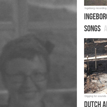
Ingebor
songs
A
dutch a