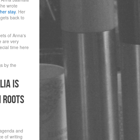
she wrote
her stay
. Her
 gets back to
pets of Anna's
e are very
ecial time here
gs by the
lia is
n roots
 agenda and
e of writing