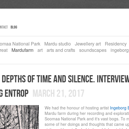
ntact
Blog
omaa National Park
Mardu studio
Jewellery art
Residency
reat
Mardufarm
art
arts and crafts
soundscapes
ingeborg
 depths of time and silence. intervie
g entrop
March 21, 2017
We had the honour of hosting artist
Ingeborg 
Mardu farm during her recording and exploratio
Soomaa National Park and it's vast bogs. To
some of her doings and thoughts that came up