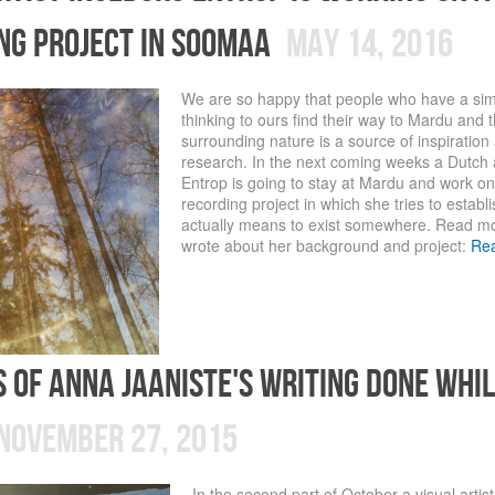
ng project in soomaa
May 14, 2016
We are so happy that people who have a sim
thinking to ours find their way to Mardu and 
surrounding nature is a source of inspiration
research. In the next coming weeks a Dutch a
Entrop is going to stay at Mardu and work on 
recording project in which she tries to establi
actually means to exist somewhere. Read m
wrote about her background and project:
Re
s of Anna Jaaniste's writing done whil
November 27, 2015
In the second part of October a visual artis