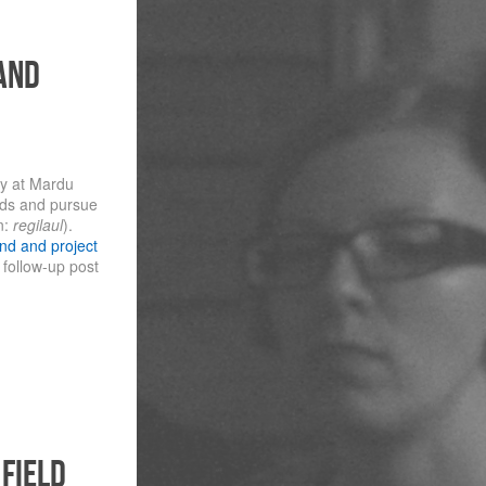
and
ay at Mardu
nds and pursue
n:
regilaul
).
nd and project
 follow-up post
 field