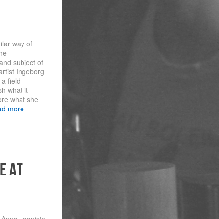
ilar way of
the
 and subject of
rtist Ingeborg
a field
sh what it
ore what she
ad more
e at
t Anna Jaaniste