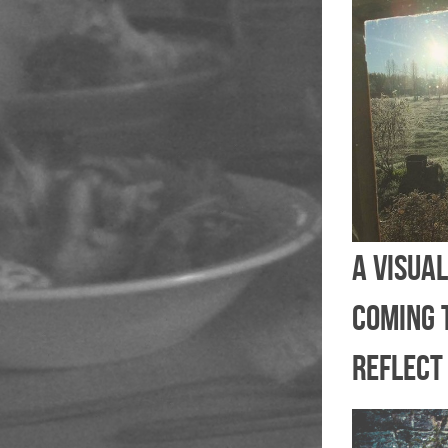
A visual
coming 
reflect