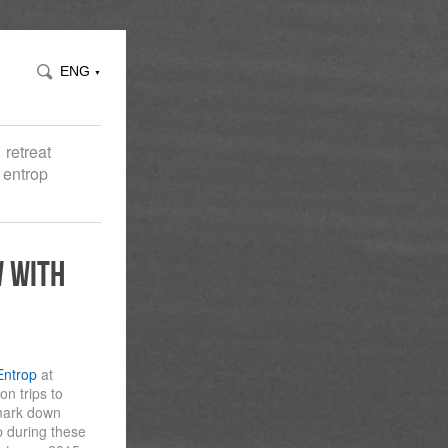
ENG
▼
retreat
 entrop
w with
Entrop
at
n trips to
 mark down
 during these