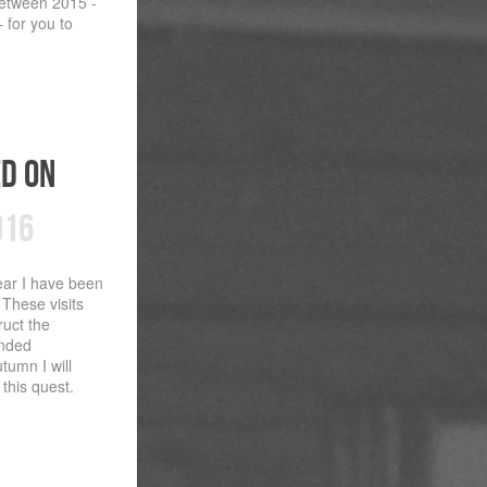
 between 2015 -
 for you to
ed on
016
ear I have been
 These visits
ruct the
unded
utumn I will
this quest.