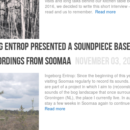
visits and long talks behind our kitchen table
2016, we decided to write this short interview –
read and us to remember.
Read more
g entrop presented a soundpiece bas
ordings from soomaa
November 03, 2
Ingeborg Entrop: Since the beginning of this y
visiting Soomaa regularly to record its sounds.
are part of a project in which I aim to (re)const
sounds of the bog landscape that once surro
Groningen (NL), the place I currently live. In a
stay a few weeks in Soomaa again to continue 
Read more