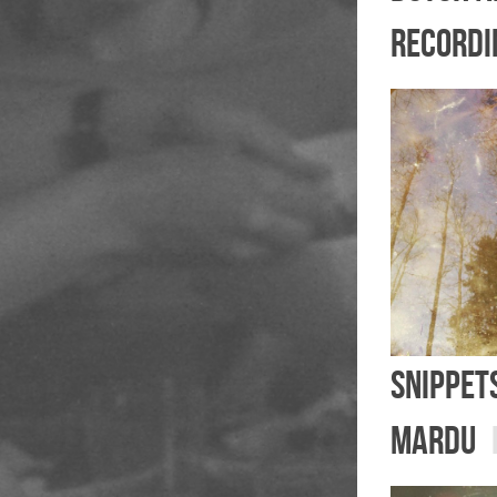
recordi
Snippet
mardu