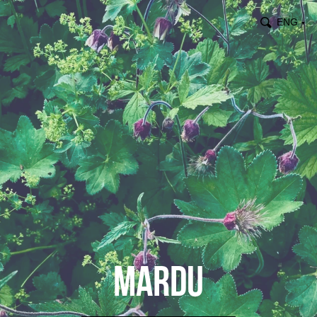
ENG
▼
Mardu