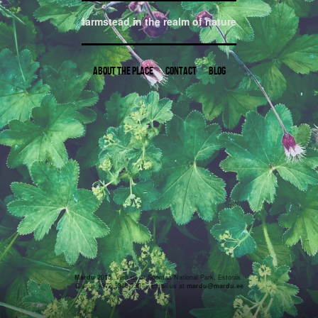
farmstead in the realm of nature
About the place
Contact
Blog
Mardu 2015.
Visit us at Soomaa National Park, Estonia.
Call us +372 5346 7391. Email us at
mardu@mardu.ee